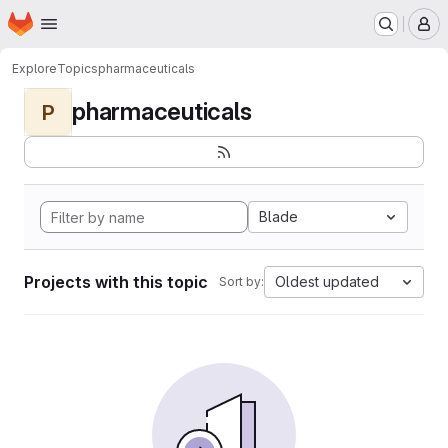
Homepage
Skip to main content
M
Explore
Topics
pharmaceuticals
pharmaceuticals
P
Blade
Projects with this topic
Oldest updated
Sort by: