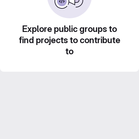
Explore public groups to
find projects to contribute
to