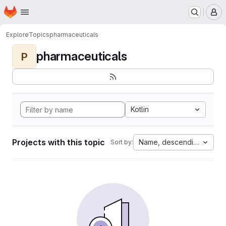
Homepage
Skip to main content
M
Explore
Topics
pharmaceuticals
pharmaceuticals
P
Kotlin
Projects with this topic
Name, descending
Sort by: