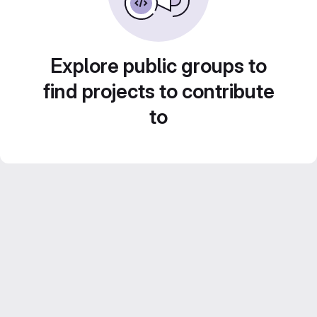
Explore public groups to
find projects to contribute
to