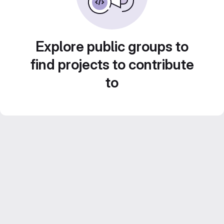
Explore public groups to
find projects to contribute
to