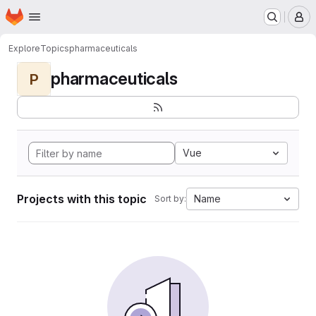
Homepage
Skip to main content
M
Explore
Topics
pharmaceuticals
pharmaceuticals
P
Vue
Projects with this topic
Name
Sort by: