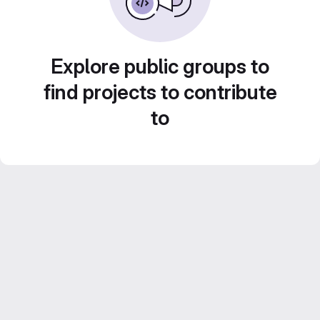
Explore public groups to
find projects to contribute
to