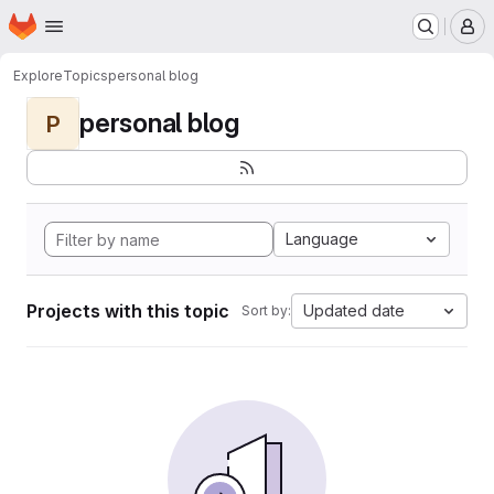
Homepage
Skip to main content
M
Explore
Topics
personal blog
personal blog
P
Language
Projects with this topic
Updated date
Sort by: