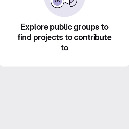
Explore public groups to
find projects to contribute
to