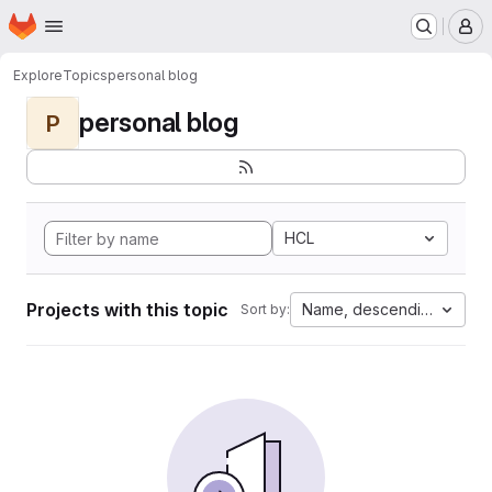
Homepage
Skip to main content
M
Explore
Topics
personal blog
personal blog
P
HCL
Projects with this topic
Name, descending
Sort by: