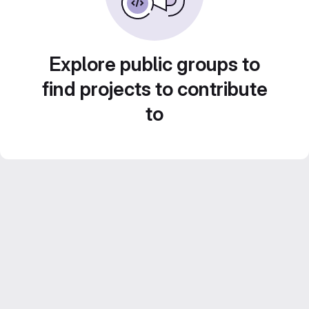
Explore public groups to
find projects to contribute
to