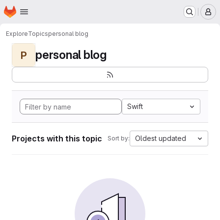
Homepage
Skip to main content
M
Explore
Topics
personal blog
personal blog
P
Swift
Projects with this topic
Oldest updated
Sort by: