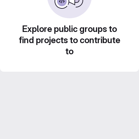
Explore public groups to
find projects to contribute
to