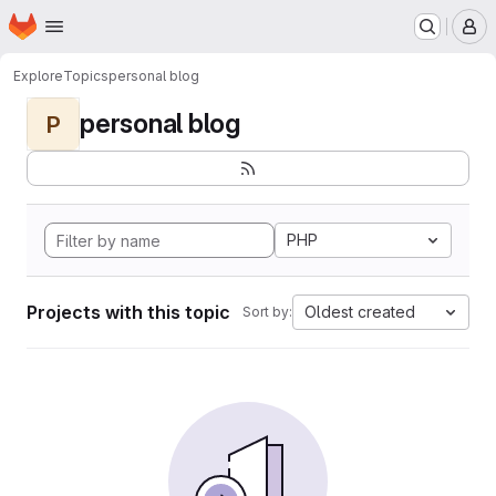
Homepage
Skip to main content
M
Explore
Topics
personal blog
personal blog
P
PHP
Projects with this topic
Oldest created
Sort by: