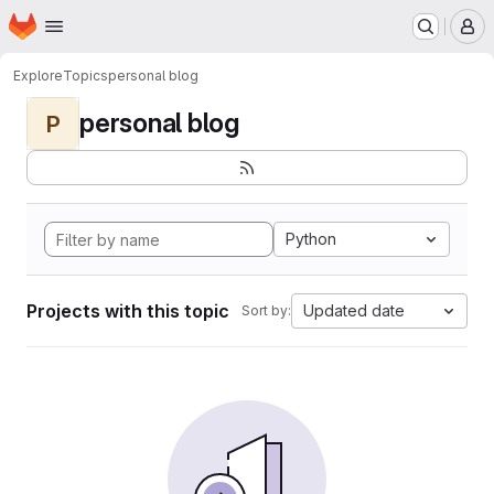
Homepage
Skip to main content
M
Explore
Topics
personal blog
personal blog
P
Python
Projects with this topic
Updated date
Sort by: