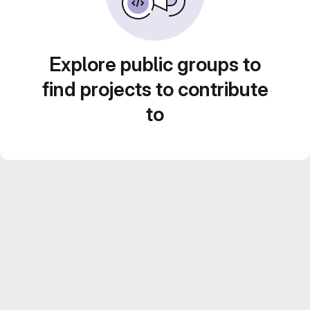
Explore public groups to
find projects to contribute
to