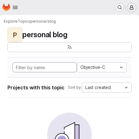
Homepage
Skip to main content
M
Explore
Topics
personal blog
personal blog
P
Objective-C
Projects with this topic
Last created
Sort by: