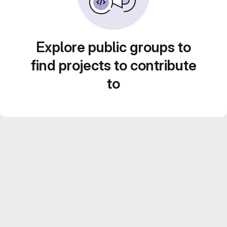
Explore public groups to
find projects to contribute
to