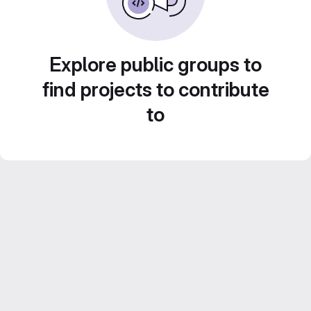
Explore public groups to
find projects to contribute
to