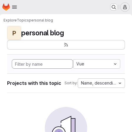
Homepage
Skip to main content
M
Explore
Topics
personal blog
personal blog
P
Vue
Projects with this topic
Name, descending
Sort by: