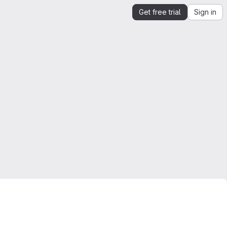
Get free trial
Sign in