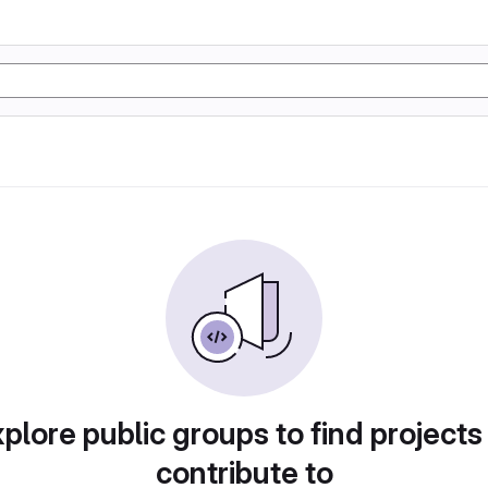
plore public groups to find projects
contribute to