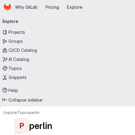
Homepage
Skip to main content
Why GitLab
Pricing
Explore
Primary navigation
Explore
Projects
Groups
CI/CD Catalog
AI Catalog
Topics
Snippets
Help
Collapse sidebar
Explore
Topics
perlin
perlin
P