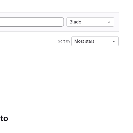
Blade
Most stars
Sort by:
 to