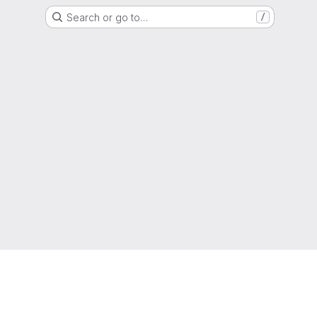
Search or go to…
/