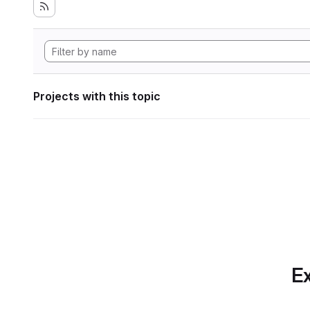
Projects with this topic
Ex