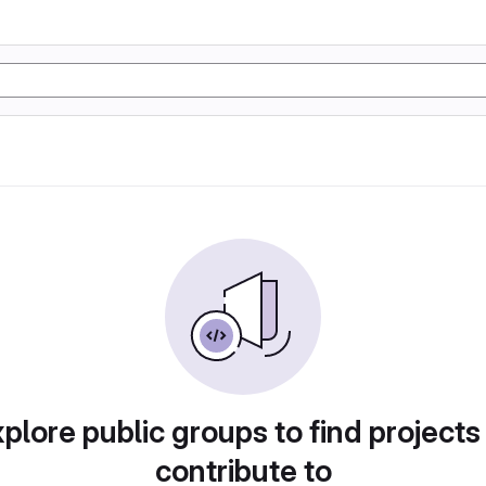
plore public groups to find projects
contribute to