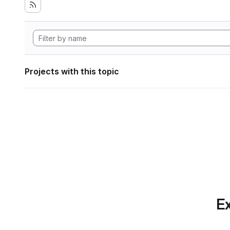
Projects with this topic
Ex