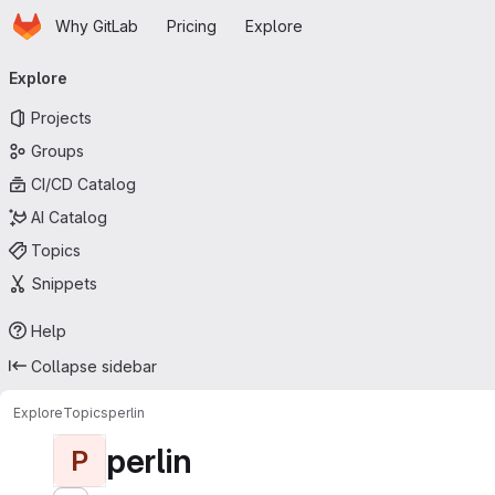
Homepage
Skip to main content
Why GitLab
Pricing
Explore
Primary navigation
Explore
Projects
Groups
CI/CD Catalog
AI Catalog
Topics
Snippets
Help
Collapse sidebar
Explore
Topics
perlin
perlin
P