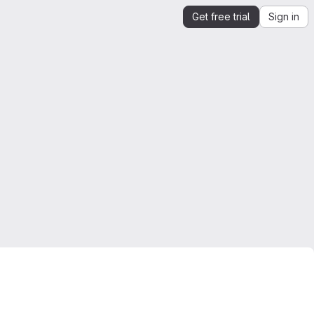
Get free trial
Sign in