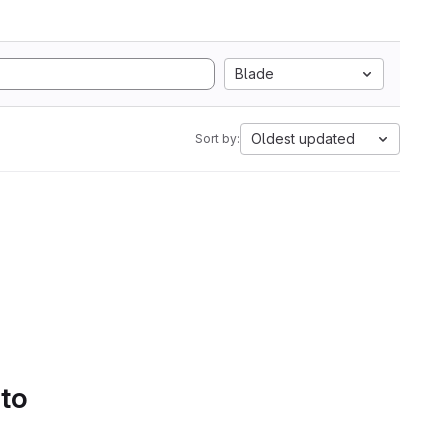
Blade
Oldest updated
Sort by:
 to