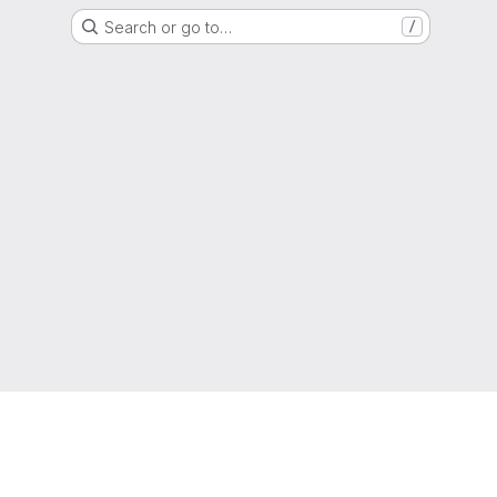
Search or go to…
/