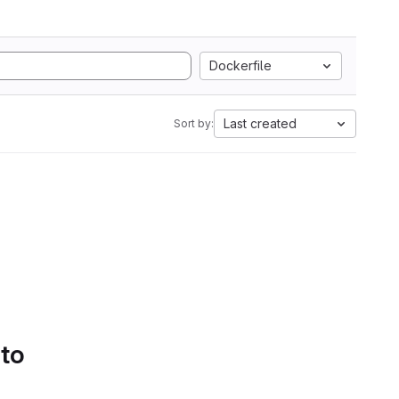
Dockerfile
Last created
Sort by:
 to