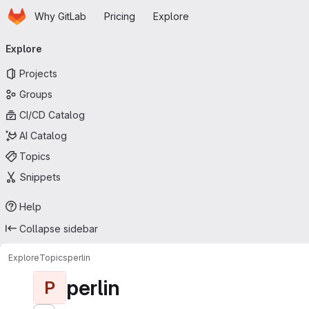
Homepage
Skip to main content
Why GitLab
Pricing
Explore
Primary navigation
Explore
Projects
Groups
CI/CD Catalog
AI Catalog
Topics
Snippets
Help
Collapse sidebar
Explore
Topics
perlin
perlin
P