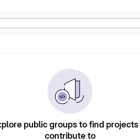
plore public groups to find projects
contribute to