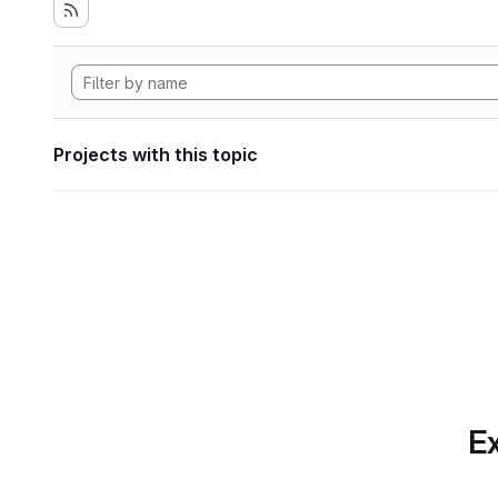
Projects with this topic
Ex