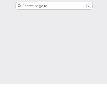
Search or go to…
/