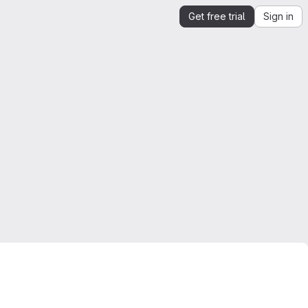
Get free trial
Sign in