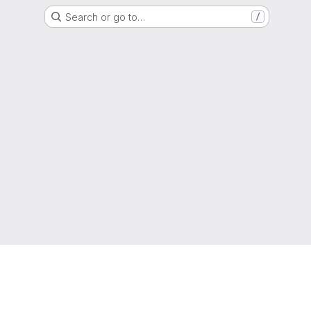
Search or go to…
/