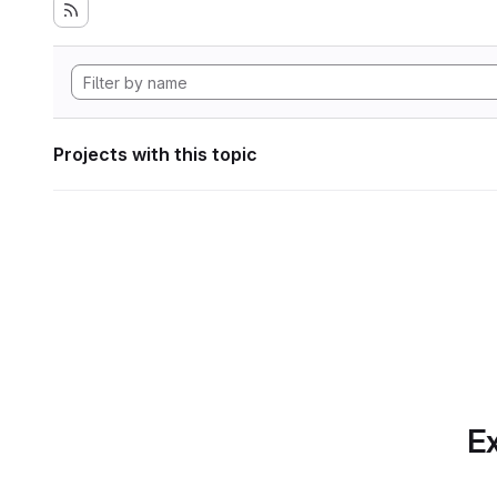
Projects with this topic
Ex