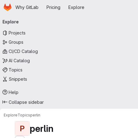
Homepage
Skip to main content
Why GitLab
Pricing
Explore
Primary navigation
Explore
Projects
Groups
CI/CD Catalog
AI Catalog
Topics
Snippets
Help
Collapse sidebar
Explore
Topics
perlin
perlin
P