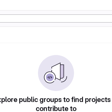
plore public groups to find projects
contribute to