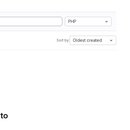
PHP
Oldest created
Sort by:
 to