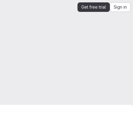
Get free trial
Sign in