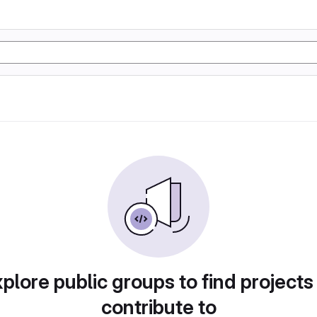
plore public groups to find projects
contribute to