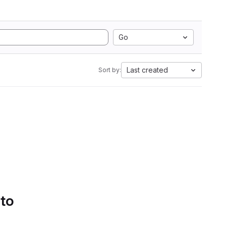
Go
Last created
Sort by:
 to