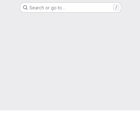
Search or go to…
/