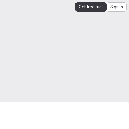
Get free trial
Sign in