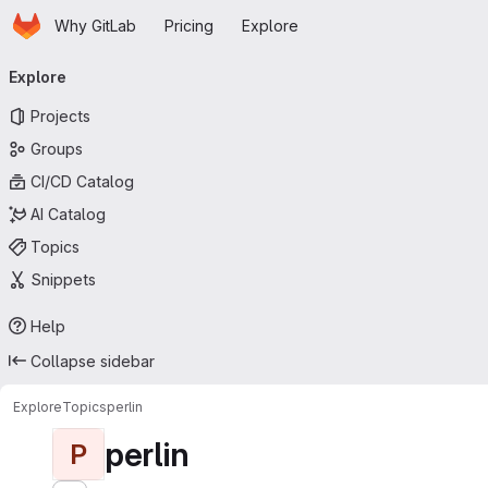
Homepage
Skip to main content
Why GitLab
Pricing
Explore
Primary navigation
Explore
Projects
Groups
CI/CD Catalog
AI Catalog
Topics
Snippets
Help
Collapse sidebar
Explore
Topics
perlin
perlin
P