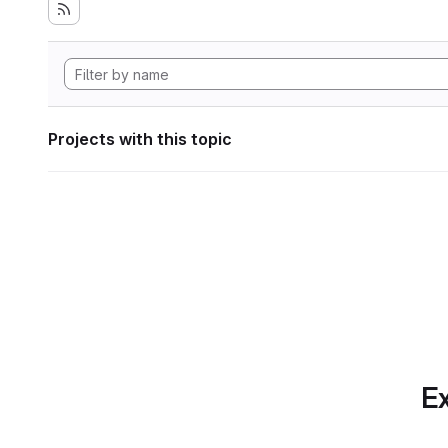
Projects with this topic
Ex