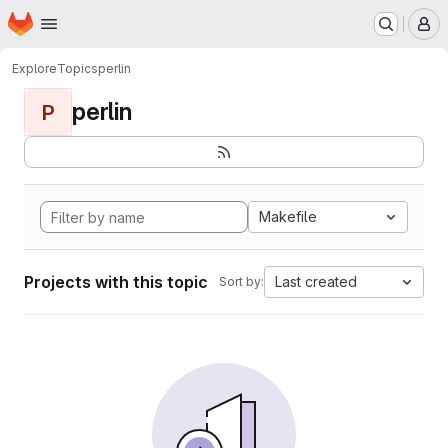
Homepage
Skip to main content
M
Explore
Topics
perlin
perlin
P
Makefile
Projects with this topic
Last created
Sort by: