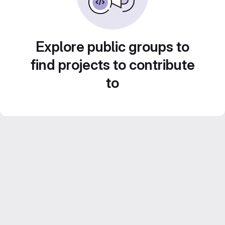
Explore public groups to
find projects to contribute
to