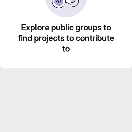
Explore public groups to
find projects to contribute
to