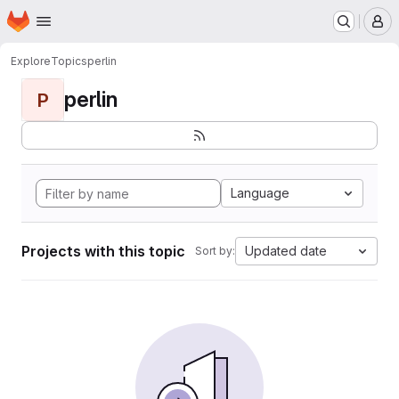
Homepage
Skip to main content
M
Explore
Topics
perlin
perlin
P
Language
Projects with this topic
Updated date
Sort by: