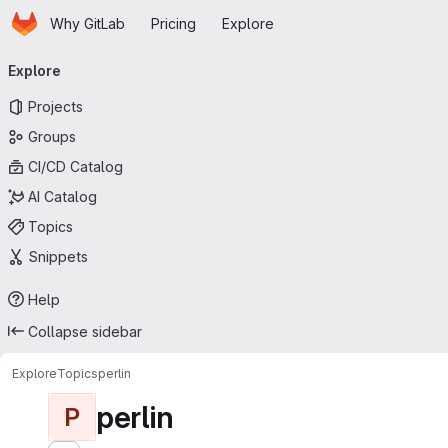
Homepage
Skip to main content
Why GitLab
Pricing
Explore
Primary navigation
Explore
Projects
Groups
CI/CD Catalog
AI Catalog
Topics
Snippets
Help
Collapse sidebar
Explore
Topics
perlin
perlin
P