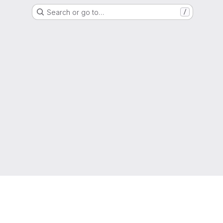
Search or go to…
/