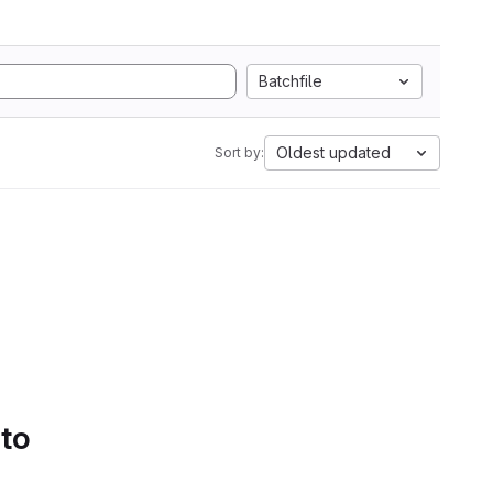
Batchfile
Oldest updated
Sort by:
 to