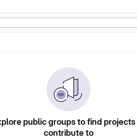
plore public groups to find projects
contribute to