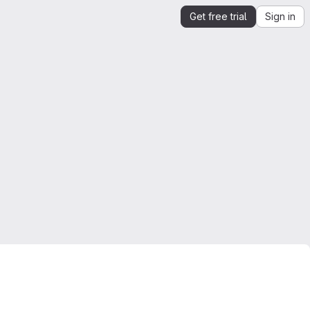
Get free trial
Sign in