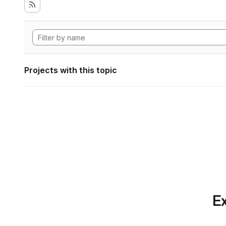
Projects with this topic
Ex