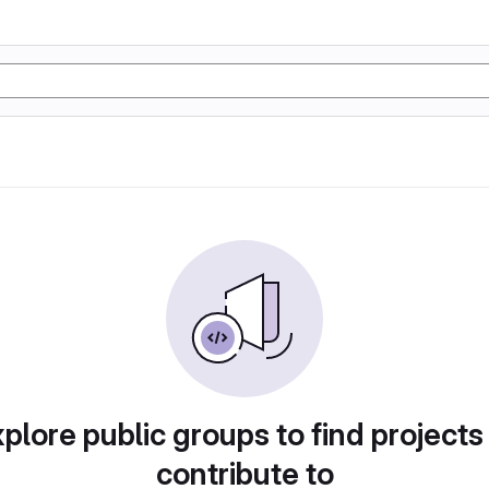
plore public groups to find projects
contribute to