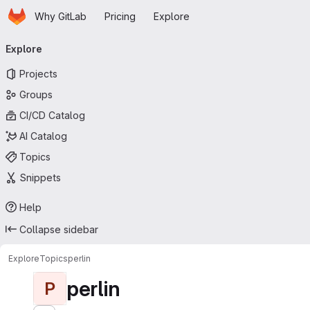
Homepage
Skip to main content
Why GitLab
Pricing
Explore
Primary navigation
Explore
Projects
Groups
CI/CD Catalog
AI Catalog
Topics
Snippets
Help
Collapse sidebar
Explore
Topics
perlin
perlin
P