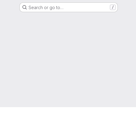
Search or go to…
/