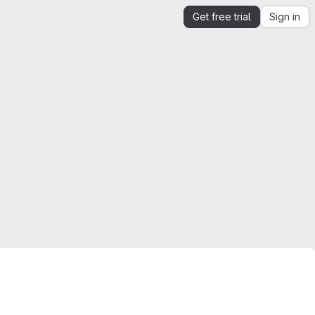
Get free trial
Sign in