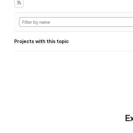
Projects with this topic
Ex