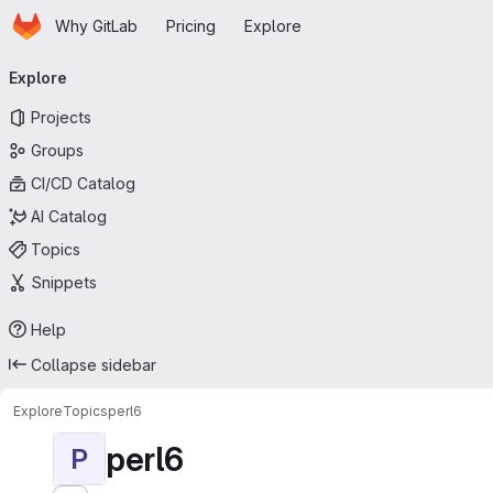
Homepage
Skip to main content
Why GitLab
Pricing
Explore
Primary navigation
Explore
Projects
Groups
CI/CD Catalog
AI Catalog
Topics
Snippets
Help
Collapse sidebar
Explore
Topics
perl6
perl6
P