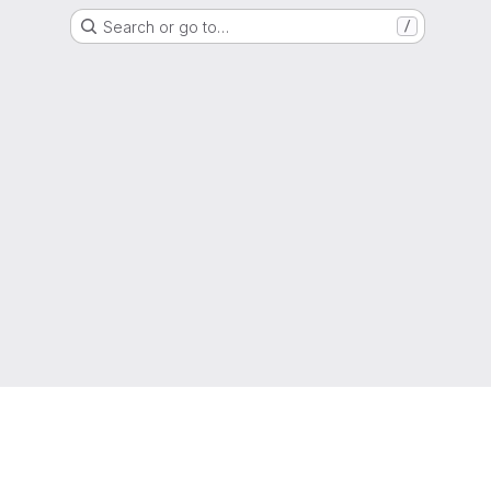
Search or go to…
/