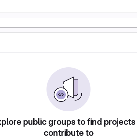
plore public groups to find projects
contribute to