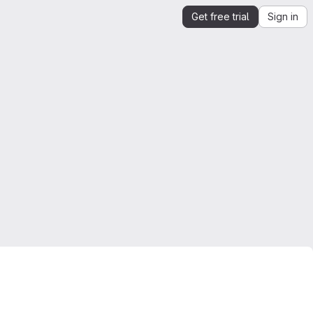
Get free trial
Sign in