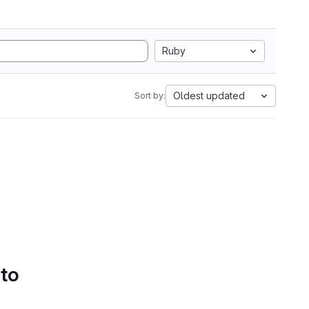
Ruby
Oldest updated
Sort by:
 to