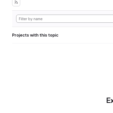
Projects with this topic
Ex