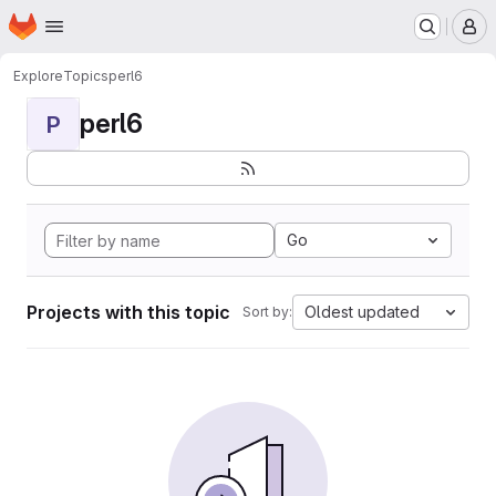
Homepage
Skip to main content
M
Explore
Topics
perl6
perl6
P
Go
Projects with this topic
Oldest updated
Sort by: