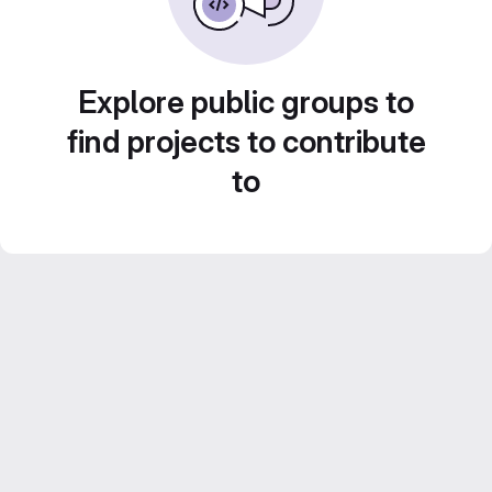
Explore public groups to
find projects to contribute
to