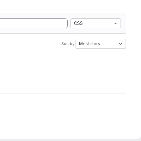
CSS
Most stars
Sort by: