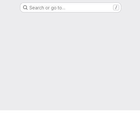
Search or go to…
/