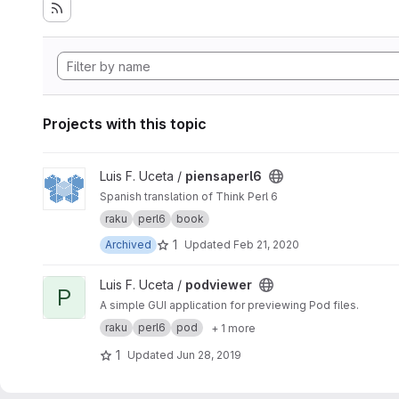
Projects with this topic
View piensaperl6 project
Luis F. Uceta /
piensaperl6
Spanish translation of Think Perl 6
raku
perl6
book
1
Archived
Updated
Feb 21, 2020
View podviewer project
Luis F. Uceta /
podviewer
P
A simple GUI application for previewing Pod files.
raku
perl6
pod
+ 1 more
1
Updated
Jun 28, 2019