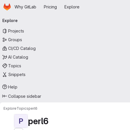
Homepage
Skip to main content
Why GitLab
Pricing
Explore
Primary navigation
Explore
Projects
Groups
CI/CD Catalog
AI Catalog
Topics
Snippets
Help
Collapse sidebar
Explore
Topics
perl6
perl6
P