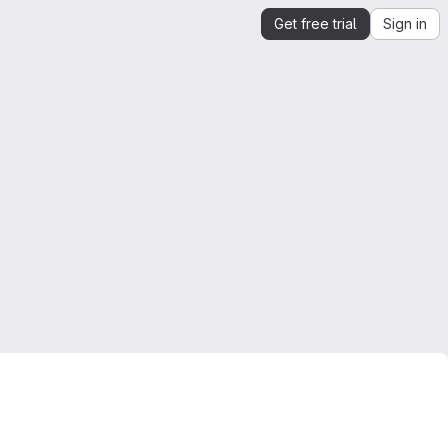
Get free trial
Sign in