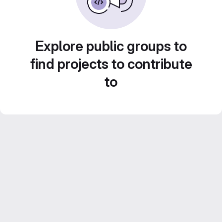
Explore public groups to
find projects to contribute
to