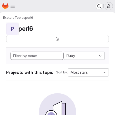
Homepage
Skip to main content
M
Explore
Topics
perl6
perl6
P
Ruby
Projects with this topic
Most stars
Sort by: