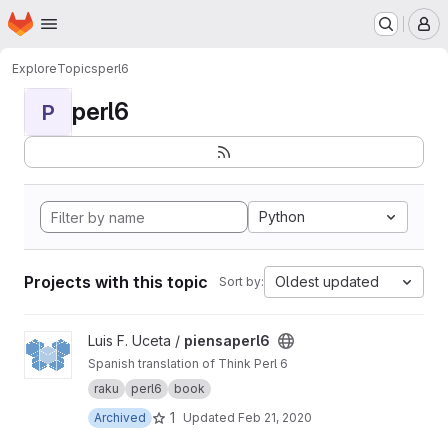
Homepage
Skip to main content
M
Explore
Topics
perl6
perl6
P
Python
Projects with this topic
Oldest updated
Sort by:
View piensaperl6 project
Luis F. Uceta /
piensaperl6
Spanish translation of Think Perl 6
raku
perl6
book
1
Archived
Updated
Feb 21, 2020