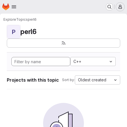
Homepage
Skip to main content
M
Explore
Topics
perl6
perl6
P
C++
Projects with this topic
Oldest created
Sort by: