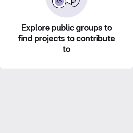
Explore public groups to
find projects to contribute
to