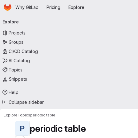
Homepage
Skip to main content
Why GitLab
Pricing
Explore
Primary navigation
Explore
Projects
Groups
CI/CD Catalog
AI Catalog
Topics
Snippets
Help
Collapse sidebar
Explore
Topics
periodic table
periodic table
P