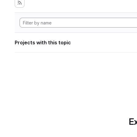
Projects with this topic
Ex