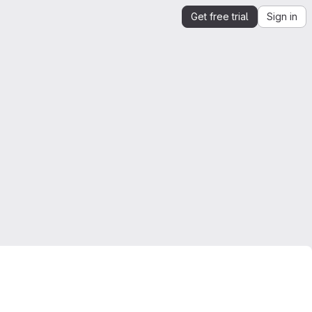
Get free trial
Sign in