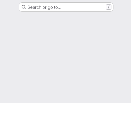
Search or go to…
/