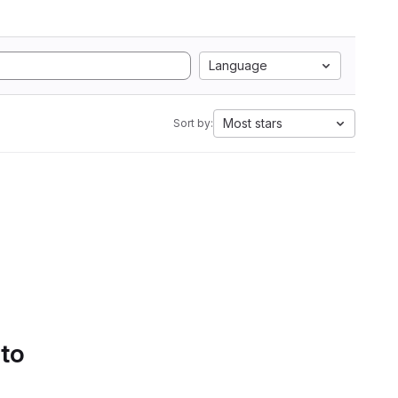
Language
Most stars
Sort by:
 to