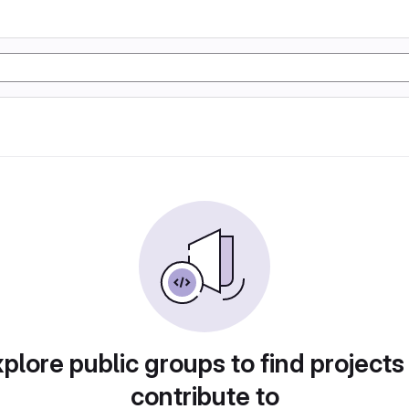
plore public groups to find projects
contribute to