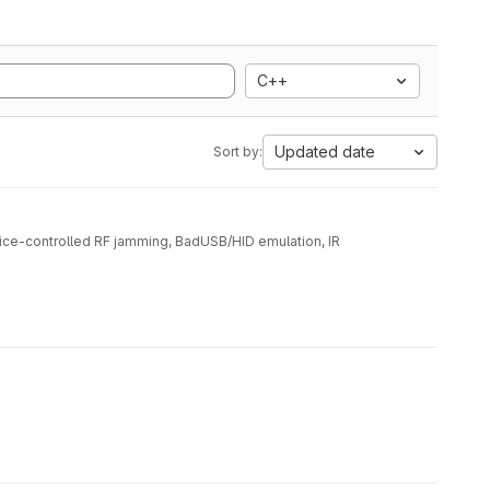
C++
Updated date
Sort by:
ice-controlled RF jamming, BadUSB/HID emulation, IR