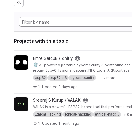
Projects with this topic
View Zhilly project
Emre Selcuk /
Zhilly
🛡️
AI-powered portable cybersecurity & pentesting assi
replay, Sub-GHz signal capture, NFC tools, ARP/port sca
esp32
esp32-s3
cybersecurity
+ 12 more
1
Updated
3 days ago
View VALAK project
Sreeraj S Kurup /
VALAK
VALAK is a powerful ESP32-based tool that performs real E
Ethical Hacking
ethical-hacking
ethical-hack...
+ 8 
1
Updated
1 month ago