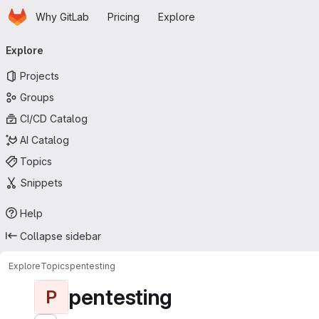
Homepage
Skip to main content
Why GitLab
Pricing
Explore
Primary navigation
Explore
Projects
Groups
CI/CD Catalog
AI Catalog
Topics
Snippets
Help
Collapse sidebar
Explore
Topics
pentesting
pentesting
P