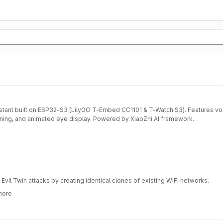
stant built on ESP32-S3 (LilyGO T-Embed CC1101 & T-Watch S3). Features vo
nning, and animated eye display. Powered by XiaoZhi AI framework.
vil Twin attacks by creating identical clones of existing WiFi networks.
more