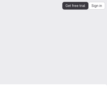
Get free trial
Sign in