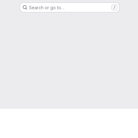
Search or go to…
/