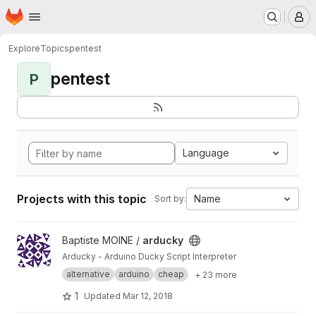
Homepage
Skip to main content
M
Explore
Topics
pentest
pentest
P
Language
Projects with this topic
Name
Sort by:
View arducky project
Baptiste MOINE /
arducky
Arducky - Arduino Ducky Script Interpreter
alternative
arduino
cheap
+ 23 more
1
Updated
Mar 12, 2018