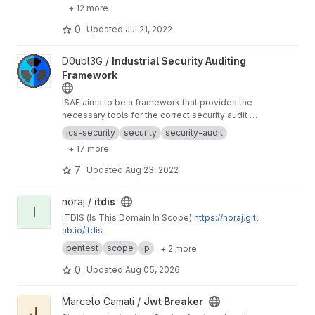
+ 12 more
0
Updated
Jul 21, 2022
View Industrial Security Auditing Framework project
D0ubl3G /
Industrial Security Auditing
Framework
ISAF aims to be a framework that provides the
necessary tools for the correct security audit of
industrial (OT) environments.
ics-security
security
security-audit
+ 17 more
7
Updated
Aug 23, 2022
View itdis project
noraj /
itdis
I
ITDIS (Is This Domain In Scope)
https://noraj.gitl
ab.io/itdis
pentest
scope
ip
+ 2 more
0
Updated
Aug 05, 2026
View Jwt Breaker project
Marcelo Camati /
Jwt Breaker
J