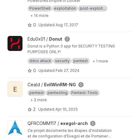
Powershell Empire in Docker
PowerShell
exploitation
post-exploit...
+ 14 more
0
Updated
Aug 17, 2017
View Donut project
Edu0x01 /
Donut
Donut is a Python 3 app for SECURITY TESTING
PURPOSES ONLY!
Donut is an HTTP DoS Test Tool
ddos attack
security
pentest
+ 1 more
Attack Vector exploited: HTTP Keep Alive +
NoCache
0
Updated
Feb 27, 2024
View EvilWinRM-NG project
Ceald /
EvilWinRM-NG
E
pentest
pentesting
Pentest-Tools
+ 3 more
2
Updated
Apr 10, 2025
View exegol-arch project
QFRCOMM117 /
exegol-arch
Ce projet documente les étapes d'installation
et de configuration d'Exegol et de Portainer