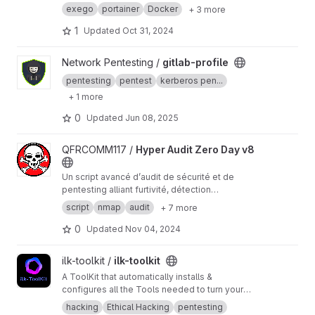
avec Docker sur un environnement Arch Linux,
exego
portainer
Docker
+ 3 more
spécialement adapté pour Hyprland. Il fournit
un script automatisé et des instructions
1
Updated
Oct 31, 2024
détaillées pour simplifier l'installation sur cette
distribution, avec des captures d'écran à
View gitlab-profile project
Network Pentesting /
gitlab-profile
chaque étape clé.
pentesting
pentest
kerberos pen...
+ 1 more
0
Updated
Jun 08, 2025
View Hyper Audit Zero Day v8 project
QFRCOMM117 /
Hyper Audit Zero Day v8
Un script avancé d’audit de sécurité et de
pentesting alliant furtivité, détection
adaptative, intelligence de vulnérabilités et
script
nmap
audit
+ 7 more
analyses OS pour une évaluation réseau
exhaustive. Conçu pour les professionnels, il
0
Updated
Nov 04, 2024
allie automatisation et précision pour répondre
aux environnements les plus complexes.
View ilk-toolkit project
ilk-toolkit /
ilk-toolkit
A ToolKit that automatically installs &
configures all the Tools needed to turn your
Daily Driver Linux Distro into a Pentesting
hacking
Ethical Hacking
pentesting
Machine