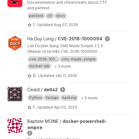
Documentation and cheatsheets about CTF
and pentest.
pentest
ctf
docs
1
Updated
Aug 07, 2026
View CVE-2018-1000094 project
Ha Duy Long /
CVE-2018-1000094
Lab Docker dựng CMS Made Simple 2.2.5
(Wawa) và tái hiện CVE-2018-1000094
(authenticated RCE). Bao gồm hướng dẫn setup,
cve-2018-100...
cms-made-simple
PoC, và tài liệu kiểm thử.
docker-lab
+ 3 more
0
Updated
Jan 11, 2026
View delta2 project
Ceald /
delta2
Python
fastapi
hacking
+ 5 more
1
Updated
Apr 03, 2025
View docker-powershell-empire project
Baptiste MOINE /
docker-powershell-
empire