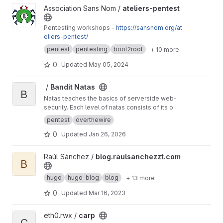
View ateliers-pentest project
Association Sans Nom /
ateliers-pentest
Pentesting workshops -
https://sansnom.org/at
eliers-pentest/
pentest
pentesting
boot2root
+ 10 more
0
Updated
May 05, 2024
View Bandit Natas project
‎ /
Bandit Natas
B
Natas teaches the basics of serverside web-
security. Each level of natas consists of its own
website located at
http://natasX.natas.labs.over
pentest
overthewire
thewire.org
, where X is the level number. There
0
Updated
Jan 26, 2026
is no SSH login. To access a level, enter the
username for that level (e.g. natas0 for level 0)
and its password.
View blog.raulsanchezzt.com project
Raúl Sánchez /
blog.raulsanchezzt.com
B
hugo
hugo-blog
blog
+ 13 more
0
Updated
Mar 16, 2023
View carp project
eth0.rwx /
carp
C