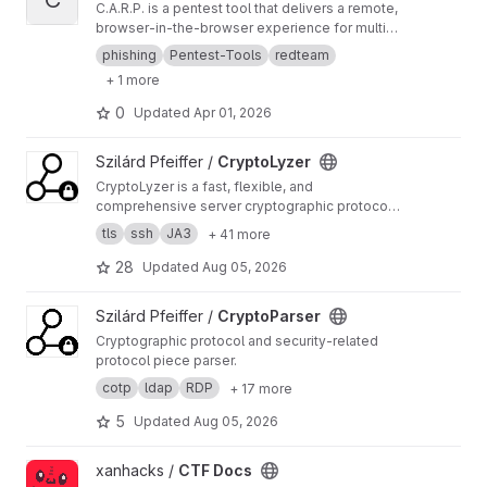
C.A.R.P. is a pentest tool that delivers a remote,
browser-in-the-browser experience for multi-
campaign phishing, credential capture, and
phishing
Pentest-Tools
redteam
session hijacking (bypassing MFA). A target
+ 1 more
user visits a campaign URL they see a full-
screen browser (noVNC + Firefox) that loads a
0
Updated
Apr 01, 2026
target site you configure (e.g. a login page).
Each visitor gets their own isolated Docker
View CryptoLyzer project
Szilárd Pfeiffer /
CryptoLyzer
container, so sessions don’t mix. Keystrokes
are logged per session, and you manage
CryptoLyzer is a fast, flexible, and
everything (campaigns, sessions, keylogs, idle
comprehensive server cryptographic protocol
timeouts) from a single Admin UI.
(TLS, SSL, SSH, DNSSEC) and related setting
tls
ssh
JA3
+ 41 more
(HTTP headers, DNS records) analyzer and
fingerprint (JA3, HASSH tag) generator with
28
Updated
Aug 05, 2026
Python API and CLI.
View CryptoParser project
Szilárd Pfeiffer /
CryptoParser
Cryptographic protocol and security-related
protocol piece parser.
cotp
ldap
RDP
+ 17 more
5
Updated
Aug 05, 2026
View CTF Docs project
xanhacks /
CTF Docs