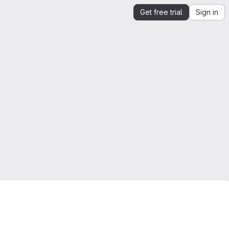
Get free trial
Sign in