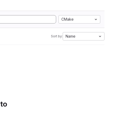
CMake
Name
Sort by:
 to