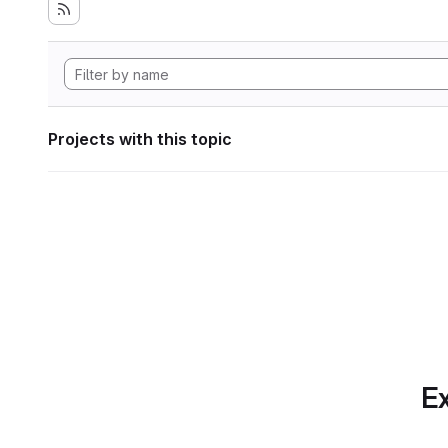
Projects with this topic
Ex