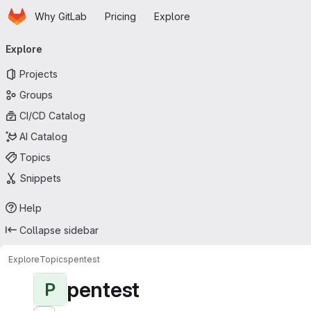
Homepage
Skip to main content
Why GitLab
Pricing
Explore
Primary navigation
Explore
Projects
Groups
CI/CD Catalog
AI Catalog
Topics
Snippets
Help
Collapse sidebar
Explore
Topics
pentest
pentest
P