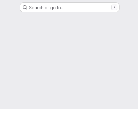
Search or go to…
/