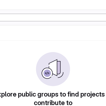
plore public groups to find projects
contribute to