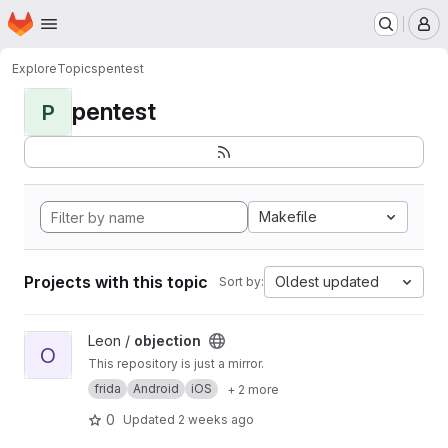
Homepage
Skip to main content
M
Explore
Topics
pentest
pentest
P
Makefile
Projects with this topic
Oldest updated
Sort by:
View objection project
Leon /
objection
O
This repository is just a mirror.
frida
Android
iOS
+ 2 more
0
Updated
2 weeks ago