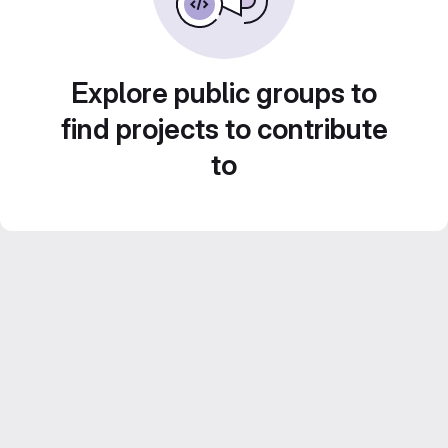
Explore public groups to
find projects to contribute
to