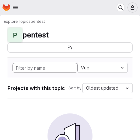
Homepage
Skip to main content
M
Explore
Topics
pentest
pentest
P
Vue
Projects with this topic
Oldest updated
Sort by: