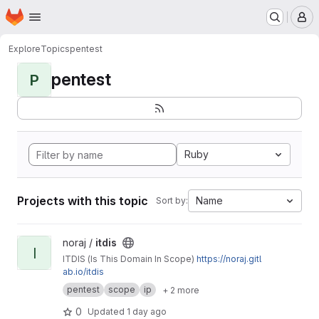
Homepage
Skip to main content
M
Explore
Topics
pentest
pentest
P
Ruby
Projects with this topic
Name
Sort by:
View itdis project
noraj /
itdis
I
ITDIS (Is This Domain In Scope)
https://noraj.gitl
ab.io/itdis
pentest
scope
ip
+ 2 more
0
Updated
1 day ago