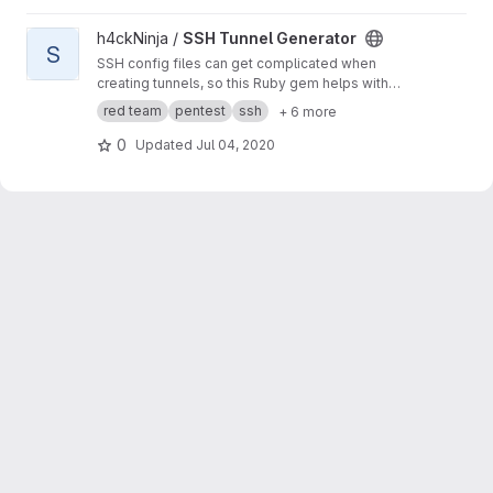
View SSH Tunnel Generator project
h4ckNinja /
SSH Tunnel Generator
S
SSH config files can get complicated when
creating tunnels, so this Ruby gem helps with
that process.
red team
pentest
ssh
+ 6 more
0
Updated
Jul 04, 2020