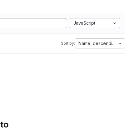
JavaScript
Name, descending
Sort by:
 to