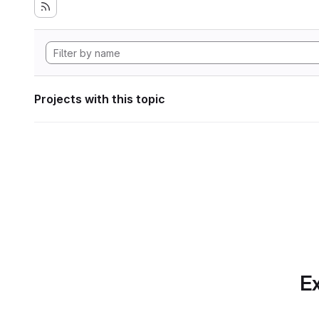
Projects with this topic
Ex