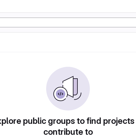
plore public groups to find projects
contribute to