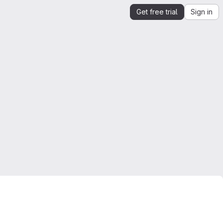
Get free trial
Sign in