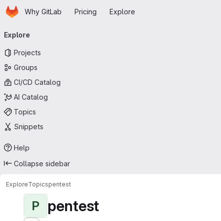
Homepage
Skip to main content
Why GitLab
Pricing
Explore
Primary navigation
Explore
Projects
Groups
CI/CD Catalog
AI Catalog
Topics
Snippets
Help
Collapse sidebar
Explore
Topics
pentest
pentest
P