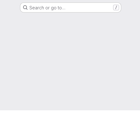
Search or go to…
/