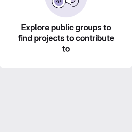
Explore public groups to
find projects to contribute
to