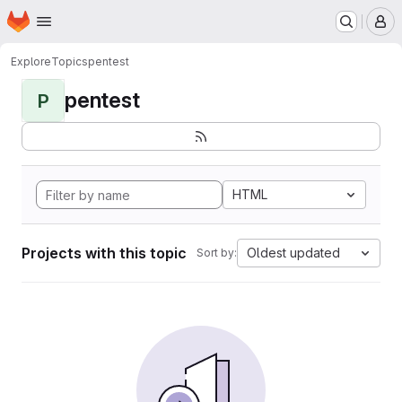
Homepage
Skip to main content
M
Explore
Topics
pentest
pentest
P
HTML
Projects with this topic
Oldest updated
Sort by: