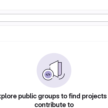
plore public groups to find projects
contribute to