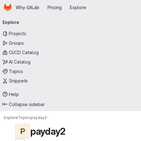
Homepage
Skip to main content
Why GitLab
Pricing
Explore
Primary navigation
Explore
Projects
Groups
CI/CD Catalog
AI Catalog
Topics
Snippets
Help
Collapse sidebar
Explore
Topics
payday2
payday2
P