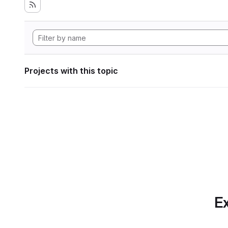
Projects with this topic
Ex