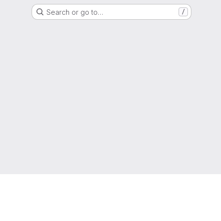
Search or go to…
/