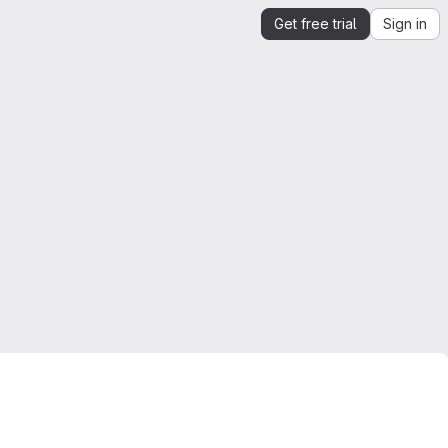
Get free trial
Sign in