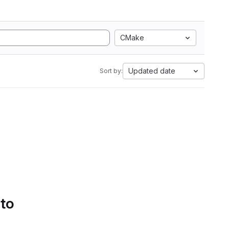
CMake
Updated date
Sort by:
 to