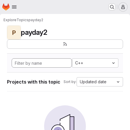
Homepage
Skip to main content
M
Explore
Topics
payday2
payday2
P
C++
Projects with this topic
Updated date
Sort by: