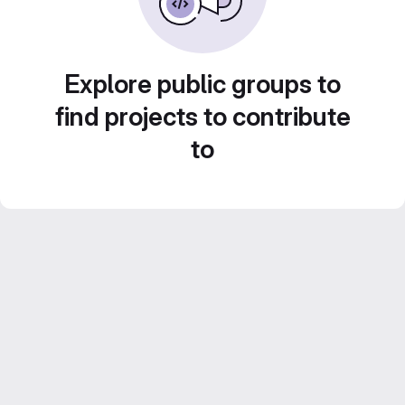
Explore public groups to
find projects to contribute
to