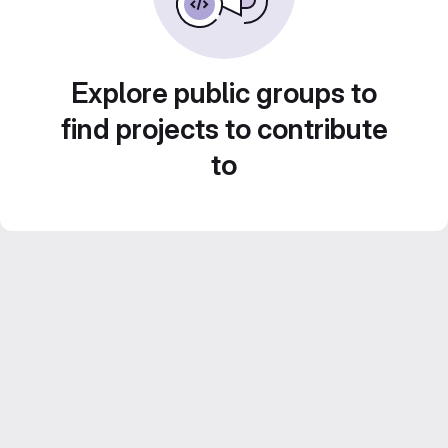
Explore public groups to
find projects to contribute
to