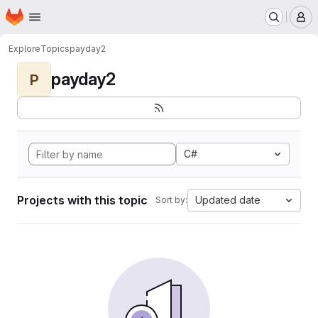
Homepage
Skip to main content
M
Explore
Topics
payday2
payday2
P
C#
Projects with this topic
Updated date
Sort by: