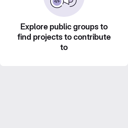
Explore public groups to
find projects to contribute
to