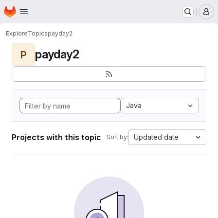
Homepage
Skip to main content
M
Explore
Topics
payday2
payday2
P
Java
Projects with this topic
Updated date
Sort by: