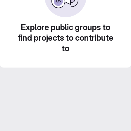
Explore public groups to
find projects to contribute
to