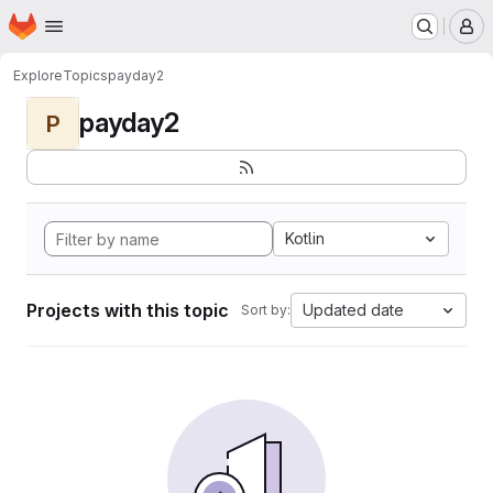
Homepage
Skip to main content
M
Explore
Topics
payday2
payday2
P
Kotlin
Projects with this topic
Updated date
Sort by: