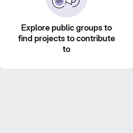
Explore public groups to
find projects to contribute
to