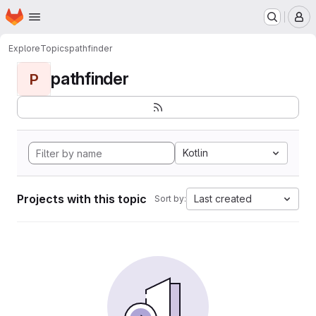
Homepage
Skip to main content
M
Explore
Topics
pathfinder
pathfinder
P
Kotlin
Projects with this topic
Last created
Sort by: