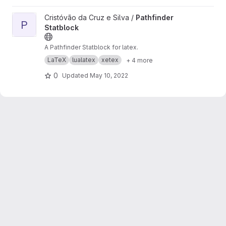
View Pathfinder Statblock project
Cristóvão da Cruz e Silva /
Pathfinder
P
Statblock
A Pathfinder Statblock for latex.
LaTeX
lualatex
xetex
+ 4 more
0
Updated
May 10, 2022