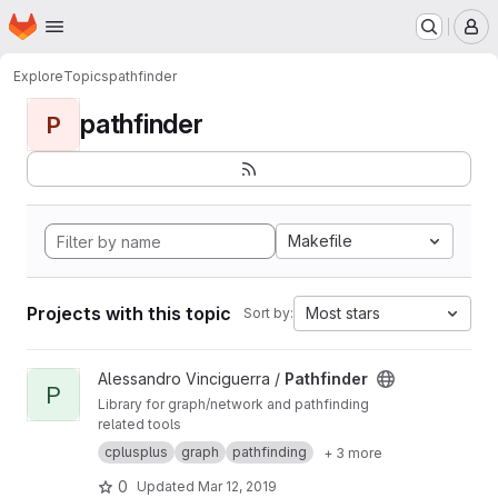
Homepage
Skip to main content
M
Explore
Topics
pathfinder
pathfinder
P
Makefile
Projects with this topic
Most stars
Sort by:
View Pathfinder project
Alessandro Vinciguerra /
Pathfinder
P
Library for graph/network and pathfinding
related tools
cplusplus
graph
pathfinding
+ 3 more
0
Updated
Mar 12, 2019