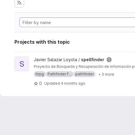
Projects with this topic
View spellfinder project
Javier Salazar Loyola /
spellfinder
S
Proyecto de Búsqueda y Recuperación de Información pa
ttrpg
Pathfinder F...
pathfinder
+ 3 more
0
Updated
4 months ago