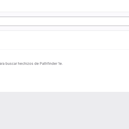
ra buscar hechizos de Pathfinder 1e.