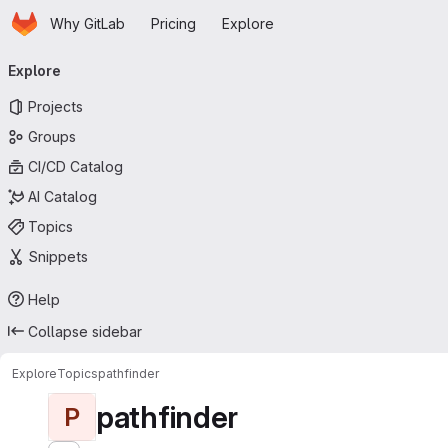
Homepage
Skip to main content
Why GitLab
Pricing
Explore
Primary navigation
Explore
Projects
Groups
CI/CD Catalog
AI Catalog
Topics
Snippets
Help
Collapse sidebar
Explore
Topics
pathfinder
pathfinder
P