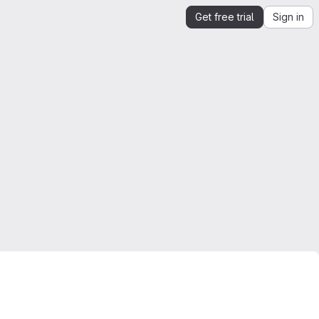
Get free trial
Sign in