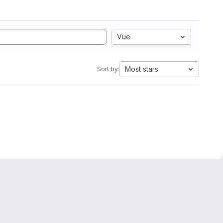
Vue
Most stars
Sort by: