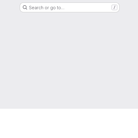
Search or go to…
/