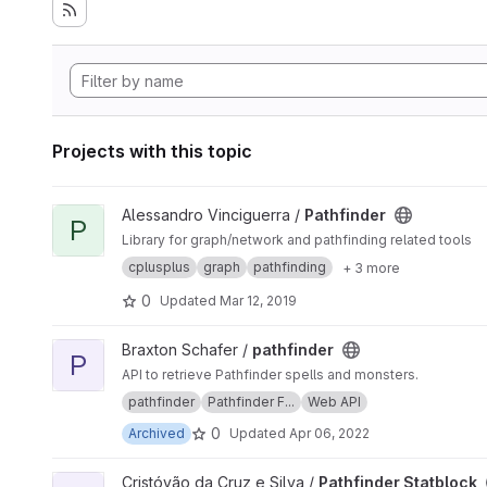
Projects with this topic
View Pathfinder project
Alessandro Vinciguerra /
Pathfinder
P
Library for graph/network and pathfinding related tools
cplusplus
graph
pathfinding
+ 3 more
0
Updated
Mar 12, 2019
View pathfinder project
Braxton Schafer /
pathfinder
P
API to retrieve Pathfinder spells and monsters.
pathfinder
Pathfinder F...
Web API
0
Archived
Updated
Apr 06, 2022
View Pathfinder Statblock project
Cristóvão da Cruz e Silva /
Pathfinder Statblock