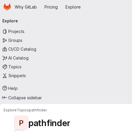
Homepage
Skip to main content
Why GitLab
Pricing
Explore
Primary navigation
Explore
Projects
Groups
CI/CD Catalog
AI Catalog
Topics
Snippets
Help
Collapse sidebar
Explore
Topics
pathfinder
pathfinder
P