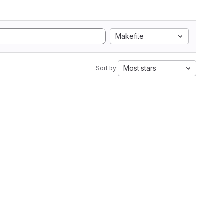
Makefile
Most stars
Sort by: