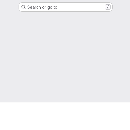
Search or go to…
/