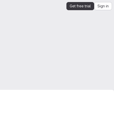
Get free trial
Sign in