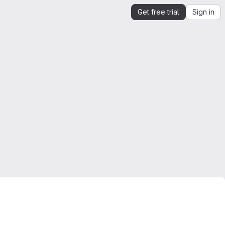
Get free trial
Sign in