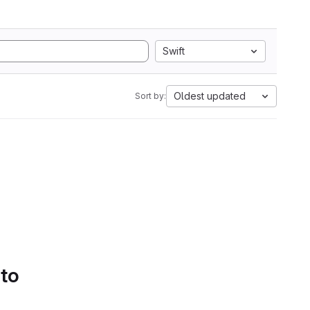
Swift
Oldest updated
Sort by:
 to