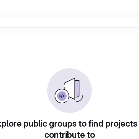
plore public groups to find projects
contribute to