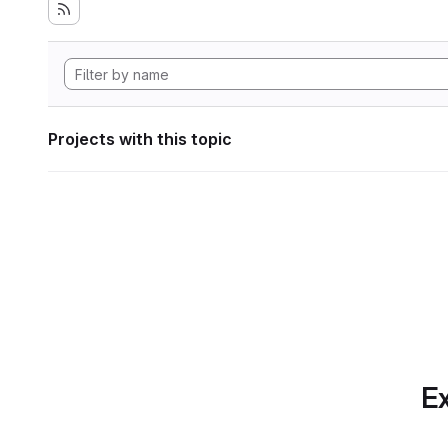
Projects with this topic
Ex