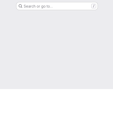
Search or go to…
/