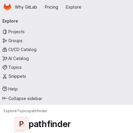
Homepage
Skip to main content
Why GitLab
Pricing
Explore
Primary navigation
Explore
Projects
Groups
CI/CD Catalog
AI Catalog
Topics
Snippets
Help
Collapse sidebar
Explore
Topics
pathfinder
pathfinder
P