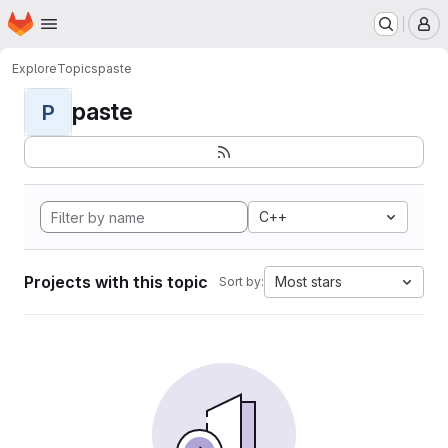
Homepage
Skip to main content
M
Explore
Topics
paste
paste
P
C++
Projects with this topic
Most stars
Sort by: