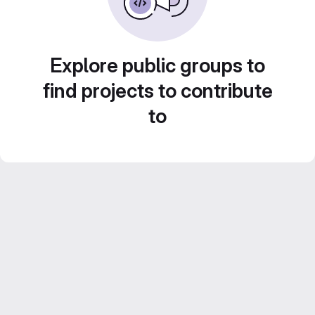
Explore public groups to
find projects to contribute
to