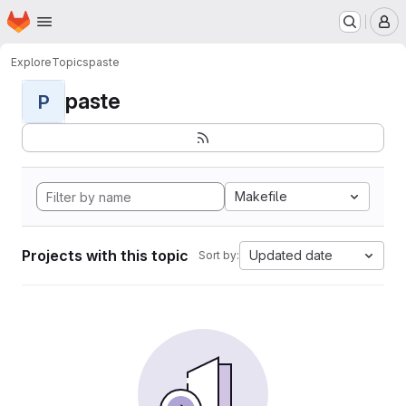
Homepage
Skip to main content
M
Explore
Topics
paste
paste
P
Makefile
Projects with this topic
Updated date
Sort by: