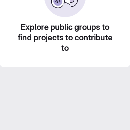
Explore public groups to
find projects to contribute
to