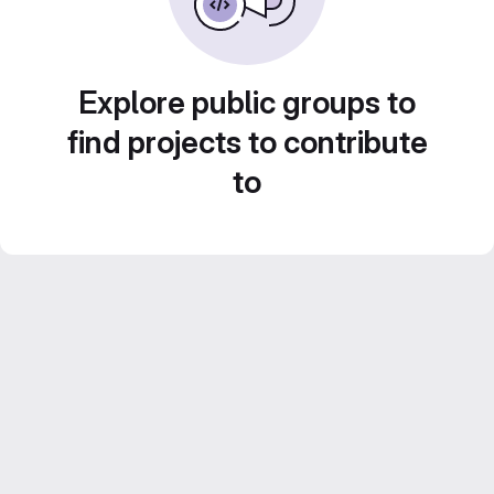
Explore public groups to
find projects to contribute
to