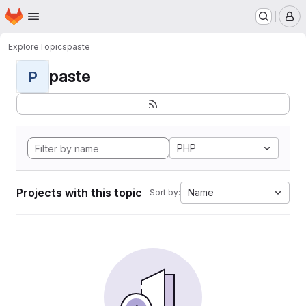
Homepage
Skip to main content
M
Explore
Topics
paste
paste
P
PHP
Projects with this topic
Name
Sort by: