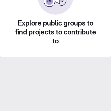
Explore public groups to
find projects to contribute
to