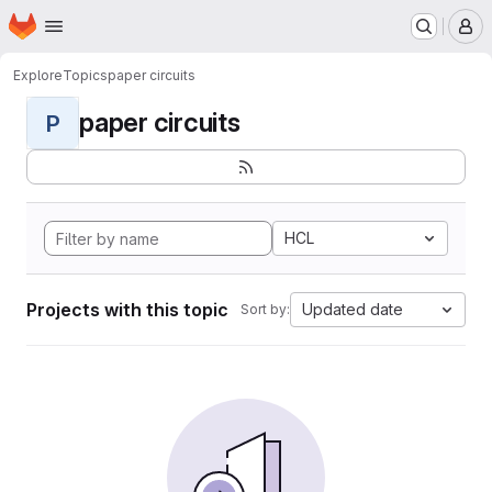
Homepage
Skip to main content
M
Explore
Topics
paper circuits
paper circuits
P
HCL
Projects with this topic
Updated date
Sort by: