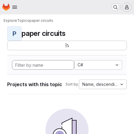
Homepage
Skip to main content
M
Explore
Topics
paper circuits
paper circuits
P
C#
Projects with this topic
Name, descending
Sort by: