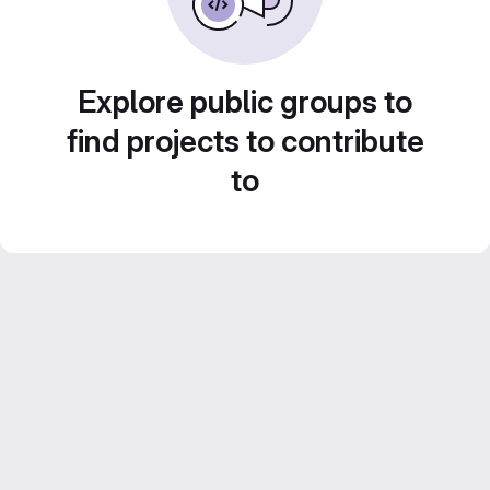
Explore public groups to
find projects to contribute
to