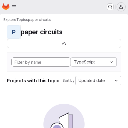
Homepage
Skip to main content
M
Explore
Topics
paper circuits
paper circuits
P
TypeScript
Projects with this topic
Updated date
Sort by: