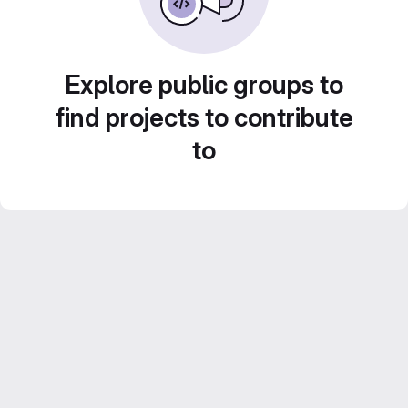
Explore public groups to
find projects to contribute
to